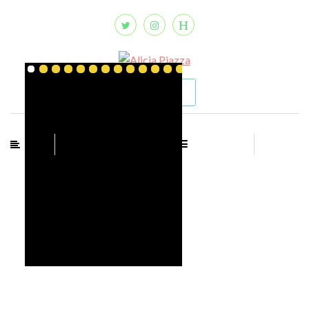
CONTACT
MENU