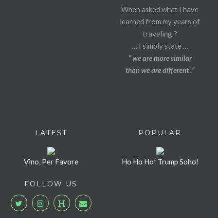
When asked what I have
learned from my years of
traveling ?
… I simply state …
” we are more similar
than we are different .”
LATEST
POPULAR
Vino, Per Favore
Ho Ho Ho! Trump Soho!
FOLLOW US