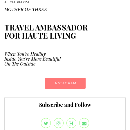
ALICIA PIAZZA
MOTHER OF THREE
TRAVEL AMBASSADOR
FOR HAUTE LIVING
When You're Healthy
Inside You're More Beautiful
On The Outside
INSTAGRAM
Subscribe and Follow