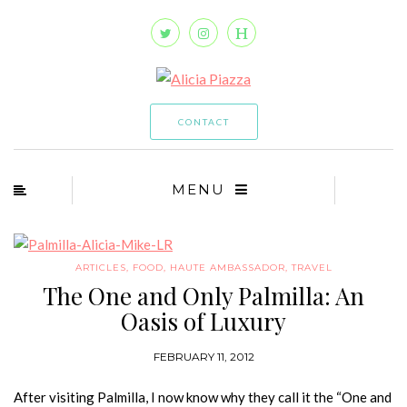
CONTACT
MENU
ARTICLES
,
FOOD
,
HAUTE AMBASSADOR
,
TRAVEL
The One and Only Palmilla: An
Oasis of Luxury
FEBRUARY 11, 2012
After visiting Palmilla, I now know why they call it the “One and