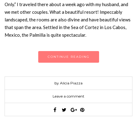
Only.” I traveled there about a week ago with my husband, and
we met other couples. What a beautiful resort! Impeccably
landscaped, the rooms are also divine and have beautiful views
that span the area. Settled in the Sea of Cortez in Los Cabos,
Mexico, the Palmilla is quite spectacular.
CONTINUE READING
by Alicia Piazza
Leave a comment