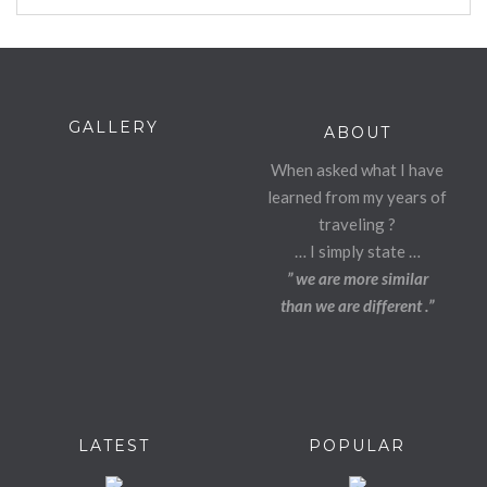
GALLERY
ABOUT
When asked what I have
learned from my years of
traveling ?
… I simply state …
” we are more similar
than we are different .”
LATEST
POPULAR