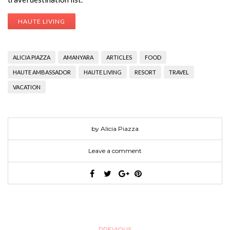
HAUTE LIVING
ALICIA PIAZZA
AMANYARA
ARTICLES
FOOD
HAUTE AMBASSADOR
HAUTE LIVING
RESORT
TRAVEL
VACATION
by Alicia Piazza
Leave a comment
PREVIOUS