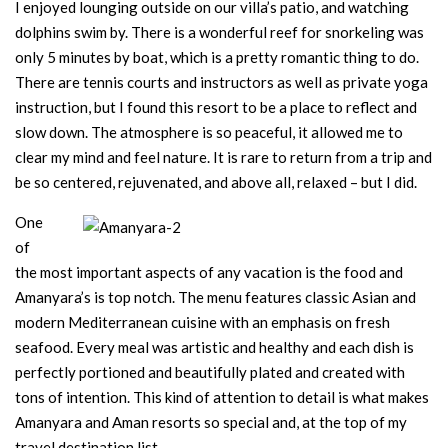
I enjoyed lounging outside on our villa’s patio, and watching
dolphins swim by. There is a wonderful reef for snorkeling was
only 5 minutes by boat, which is a pretty romantic thing to do.
There are tennis courts and instructors as well as private yoga
instruction, but I found this resort to be a place to reflect and
slow down. The atmosphere is so peaceful, it allowed me to
clear my mind and feel nature. It is rare to return from a trip and
be so centered, rejuvenated, and above all, relaxed – but I did.
One
of
the most important aspects of any vacation is the food and
Amanyara’s is top notch. The menu features classic Asian and
modern Mediterranean cuisine with an emphasis on fresh
seafood. Every meal was artistic and healthy and each dish is
perfectly portioned and beautifully plated and created with
tons of intention. This kind of attention to detail is what makes
Amanyara and Aman resorts so special and, at the top of my
travel destination list.