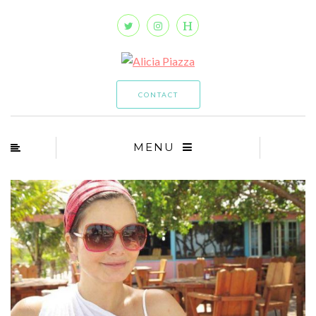
CONTACT
MENU