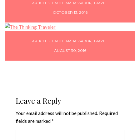
ARTICLES
,
HAUTE AMBASSADOR
,
TRAVEL
OCTOBER 13, 2016
ARTICLES
,
HAUTE AMBASSADOR
,
TRAVEL
AUGUST 30, 2016
Leave a Reply
Your email address will not be published.
Required
fields are marked
*