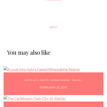
NEXT
You may also like
ARTICLES
,
HAUTE AMBASSADOR
,
TRAVEL
FEBRUARY 27, 2017