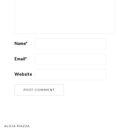
Name
*
Email
*
Website
ALICIA PIAZZA