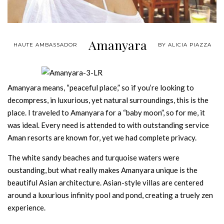
Amanyara
HAUTE AMBASSADOR
BY ALICIA PIAZZA
Amanyara means, “peaceful place,” so if you’re looking to
decompress, in luxurious, yet natural surroundings, this is the
place. I traveled to Amanyara for a “baby moon”, so for me, it
was ideal. Every need is attended to with outstanding service
Aman resorts are known for, yet we had complete privacy.
The white sandy beaches and turquoise waters were
oustanding, but what really makes Amanyara unique is the
beautiful Asian architecture. Asian-style villas are centered
around a luxurious infinity pool and pond, creating a truely zen
experience.