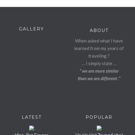
GALLERY
ABOUT
When asked what I have
learned from my years of
traveling ?
… I simply state …
” we are more similar
than we are different .”
LATEST
POPULAR
Vino, Per Favore
Ho Ho Ho! Trump Soho!