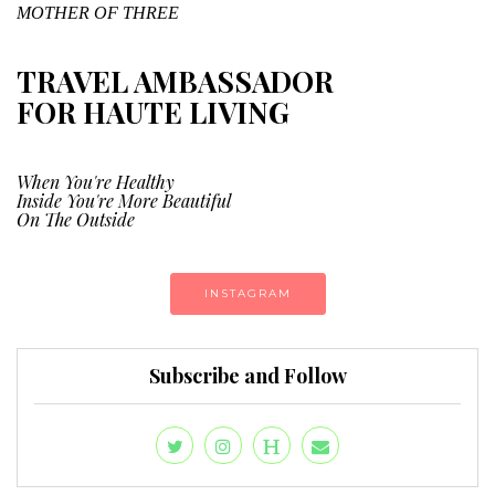
MOTHER OF THREE
TRAVEL AMBASSADOR
FOR HAUTE LIVING
When You're Healthy
Inside You're More Beautiful
On The Outside
INSTAGRAM
Subscribe and Follow